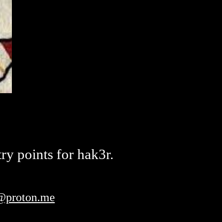
ry points for hak3r.
t@proton.me