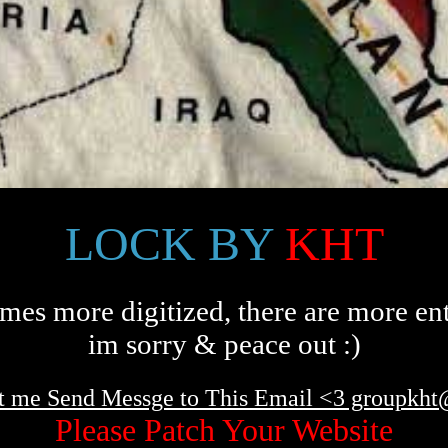
LOCK BY
KHT
es more digitized, there are more ent
im sorry & peace out :)
t me Send Messge to This Email <3 groupkh
Please Patch Your Website