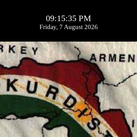
09:15:36 PM
Friday, 7 August 2026