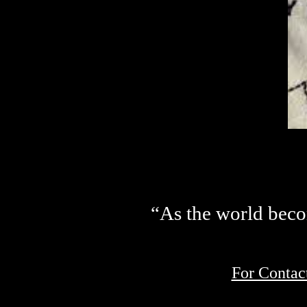
“As the world becom
For Contac